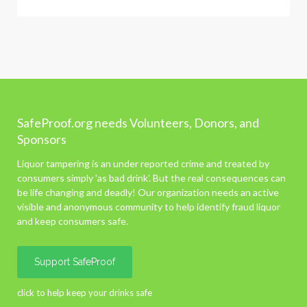
SafeProof.org needs Volunteers, Donors, and
Sponsors
Liquor tampering is an under reported crime and treated by
consumers simply 'as bad drink'. But the real consequences can
be life changing and deadly! Our organization needs an active
visible and anonymous community to help identify fraud liquor
and keep consumers safe.
Support SafeProof
click to help keep your drinks safe