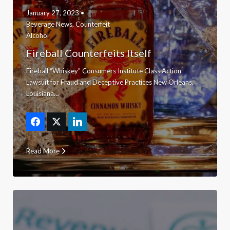
January 27, 2023 •
Beverage News
,
Counterfeit
Alcohol
Fireball Counterfeits Itself
Fireball “Whiskey” Consumers Institute Class Action
Lawsuit for Fraud and Deceptive Practices New Orleans,
Louisiana…
Read More