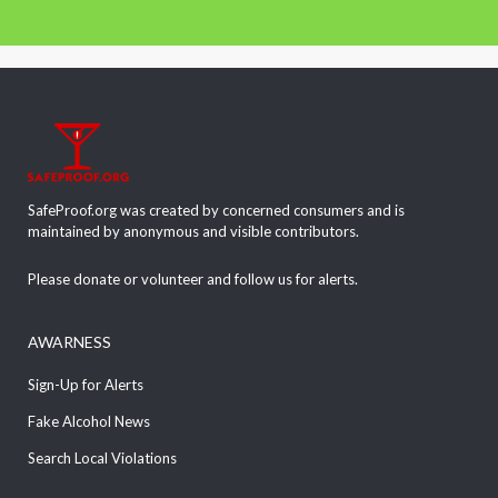
SafeProof.org was created by concerned consumers and is
maintained by anonymous and visible contributors.
Please donate or volunteer and follow us for alerts.
AWARNESS
Sign-Up for Alerts
Fake Alcohol News
Search Local Violations