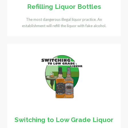
Refilling Liquor Bottles
The most dangerous illegal liquor practice. An
establishment will refill the liquor with fake alcohol.
Switching to Low Grade Liquor