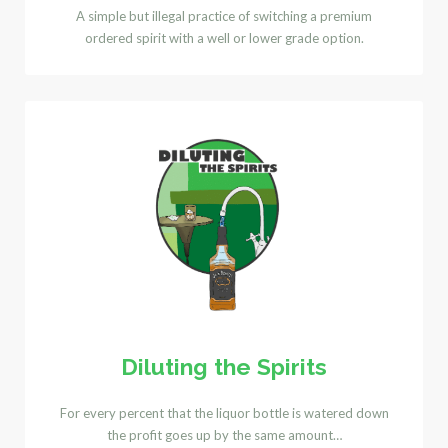
A simple but illegal practice of switching a premium
ordered spirit with a well or lower grade option.
Diluting the Spirits
For every percent that the liquor bottle is watered down
the profit goes up by the same amount…