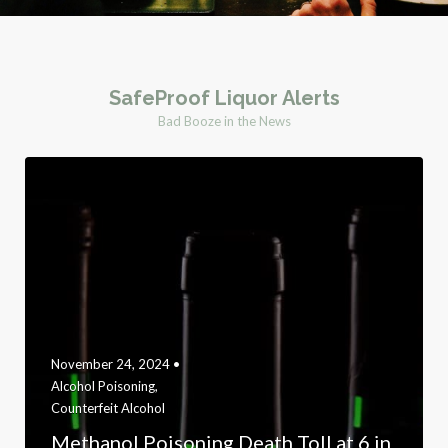
SafeProof Liquor Alerts
Bad Booze in the News
November 24, 2024 •
Alcohol Poisoning
,
Counterfeit Alcohol
Methanol Poisoning Death Toll at 6 in