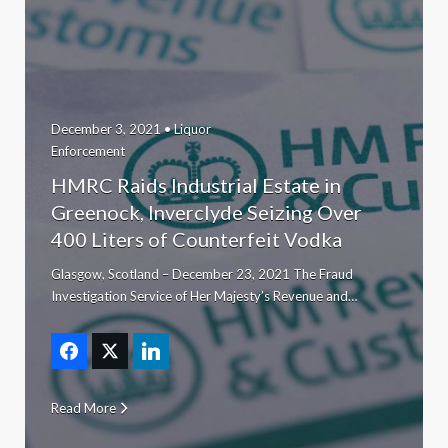
December 3, 2021 •
Liquor
Enforcement
HMRC Raids Industrial Estate in
Greenock, Inverclyde Seizing Over
400 Liters of Counterfeit Vodka
Glasgow, Scotland – December 23, 2021 The Fraud
Investigation Service of Her Majesty’s Revenue and…
Read More