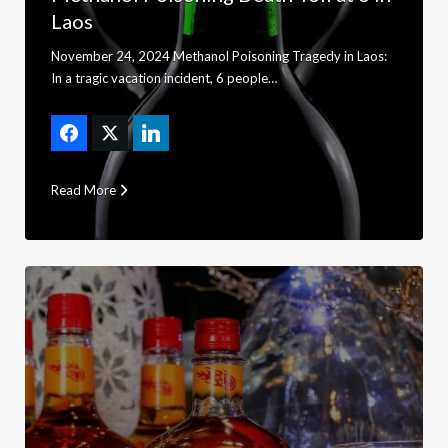
Laos
November 24, 2024 Methanol Poisoning Tragedy in Laos:
In a tragic vacation incident, 6 people…
Read More