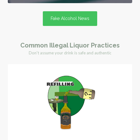
Fake Alcohol News
Common Illegal Liquor Practices
Don't assume your drink is safe and authentic