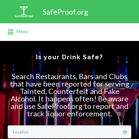
Search
SafeProof.org
for:
Menu
Is your Drink Safe?
Search Restaurants, Bars and Clubs
that have been reported for serving
Tainted, Counterfeit and Fake
Alcohol. It happens often! Be aware
and use SafeProof.org to report and
track liquor enforcement.