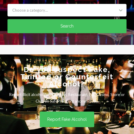
Choose a category…
Search
Do you suspect Fake,
Tainted or Counterfeit
Alcohol?
Report illicit alcohol from a Hotel, Restaurant, Bar, Casino, Store or
Club on SafeProof.org anonymously.
Report Fake Alcohol