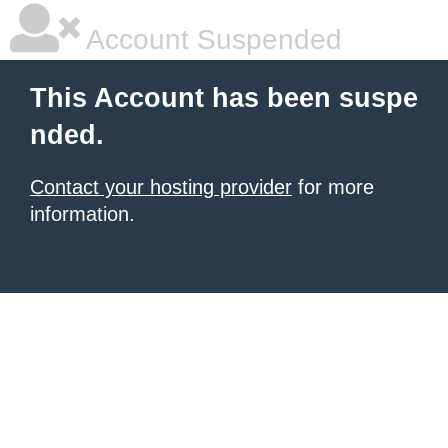
Account Suspended
This Account has been suspe
nded.
Contact your hosting provider
for more
information.