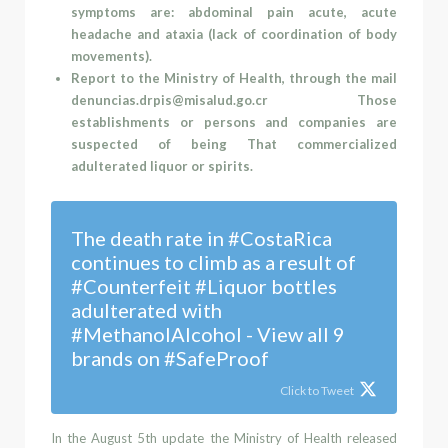
symptoms are: abdominal pain acute, acute
headache and ataxia (lack of coordination of body
movements).
Report to the Ministry of Health, through the mail
denuncias.drpis@misalud.go.cr
Those
establishments or persons and companies are
suspected of being That commercialized
adulterated liquor or spirits.
The death rate in #CostaRica
continues to climb as a result of
#Counterfeit #Liquor bottles
adulterated with
#MethanolAlcohol - View all 9
brands on #SafeProof
Click to Tweet
In the August 5
th
update the Ministry of Health
released