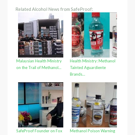
Related Alcohol News from SafeProof:
Malaysian Health Ministry
Health Ministry: Methanol
on the Trail of Methanol…
Tainted Aguardiente
Brands…
SafeProof Founder on Fox
Methanol Poison Warning