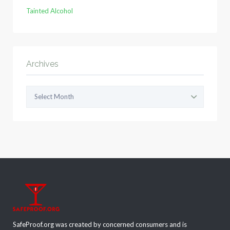
Tainted Alcohol
Archives
Archives
SafeProof.org was created by concerned consumers and is