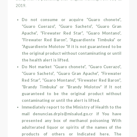
2019.
Do not consume or acquire “Guaro chonete”,
“Guaro Cuerazo”, “Guaro Sacheto”, “Guaro Gran
Apache”, “Firewater Red Star”, “Guaro Montano”,
“Firewater Red Baron”, “Aguardiente Timbuka” or
“Aguardiente Molotov “If it is not guaranteed to be
the original product without contaminating or until
the health alert is lifted.
Do
Not market “Guaro chonete”, “Guaro Cuerazo”,
“Guaro Sacheto”, “Guaro Gran Apache”, “Firewater
Red Star”, “Guaro Montano”, “Firewater Red Baron”,
“Brandy Timbuka” or “Brandy Molotov” if It not
guaranteed to be the original product without
contaminating or until the alert is lifted.
Immediately report to the Ministry of Health to the
mail
denuncias.drpis@misalud.go.cr
if You have
presented any box of methanol poisoning With
adulterated liquor or spirits of the names of the
products of others or Indicated here. The