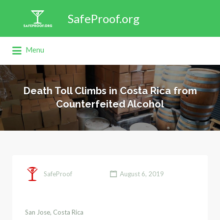
Search
SafeProof.org
for:
Menu
Death Toll Climbs in Costa Rica from
Counterfeited Alcohol
SafeProof
August 6, 2019
San Jose, Costa Rica