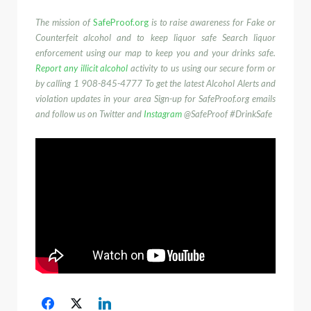
The mission of
SafeProof.org
is to raise awareness for Fake or
Counterfeit alcohol and to keep liquor safe Search liquor
enforcement using our map to keep you and your drinks safe.
Report any illicit alcohol
activity to us using our secure form or
by calling 1 908-845-4777‬ To get the latest Alcohol Alerts and
violation updates in your area Sign-up for SafeProof.org emails
and follow us on Twitter and
Instagram
@SafeProof #DrinkSafe