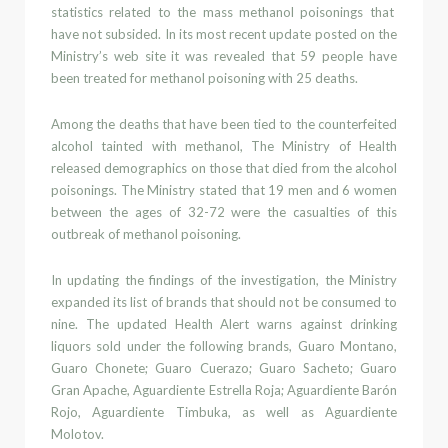
statistics related to the mass
methanol poisonings that
have not subsided. In its most recent
update posted on the
Ministry’s web site it was revealed that
59 people have
been treated for
methanol poisoning
with
25 deaths.
Among th
e deaths that have been tied to the counterfeited
alcohol tainted with
methanol
, The Ministry of Health
released demo
graphics
on those that died from the alcohol
poisonings. The Ministry
stated that
19 men and 6 women
between the ages of 32-72 were the
casualties
of this
outbreak of
methanol poisoning.
In updating the findings of the
investigation,
t
he Ministry
expanded its list of brands that should not be consumed to
nine.
The
updated
Health Alert
warns against drinking
liquors sold under the following brands,
Guaro Montano
,
Guaro Chonete; Guaro Cuerazo; Guaro Sacheto; Guaro
Gran Apache
,
Aguardiente Estrella Roja; Aguardiente Barón
Rojo
,
Aguardiente
Timbuka
,
as
well as
Aguardiente
Molotov.