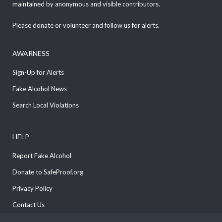
maintained by anonymous and visible contributors.
Please donate or volunteer and follow us for alerts.
AWARNESS
Sign-Up for Alerts
Fake Alcohol News
Search Local Violations
HELP
Report Fake Alcohol
Donate to SafeProof.org
Privacy Policy
Contact Us