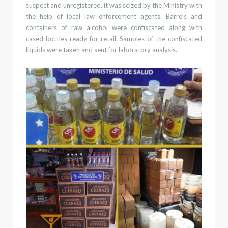
suspect
and unregistered
, it was seized by the Ministry with
the help of local law enforcement agents.
Barrels and
containers of raw alcohol were confiscated along with
cased bottles ready for retail. Samples of the confiscated
liquids were taken and sent for laboratory
analysis.