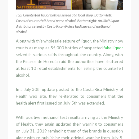
Top: Counterfeit liquor bottles seized at a local shop. Bottom left:
Cases of counterfeit brand name alcohol. Bottom right: An illicit liquor
distributor seized by Costa Rican Police had barrels of methanol
alcohol.
Along with this wholesale seizure of liquor, the Ministry now
counts as many as 55,000 bottles of suspected
fake
liquor
seized in various raids throughout the country. Along with
the
Pinares de Heredia
raid the authorities have shuttered
at least 10 retail establishments for selling the counterfeit
alcohol.
In a July 30
th
update posted to the Costa Ric
a
Ministry of
Health web site, they re-iterated to consumers that the
health alert first issued on July 5
th
was extended.
With positive
methanol
test results arriving at the Min
istry
of Health, they again updated their warning to consumers
on July 31, 2019
reminding them of the brands in question
along with re-publishing their original warning from
July 5,