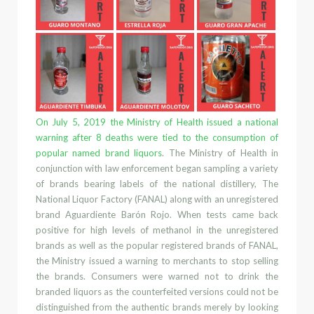
On July 5,
2019 the Ministry of Health issued a national
warning after 8 deaths
were tied to the consumption of
popular named brand liquors
. The Ministry of Health in
conjunction with law enforcement began sampling
a variety
of brands bearing labels of the national distillery
,
The
National Liquor Factory (FANAL)
along with an unregistered
brand
Aguardiente Barón Rojo
. When tests
came back
positive for high levels of methanol in the unregistered
brands as well as the popular registered brands
of FANAL,
the Ministry issued a warning to
merchants
to stop selling
the brand
s.
Consumers were warned
not to
drink
the
branded liquors
as the counterfeited versions
could not be
distinguished
from
the authentic brands merely by looking