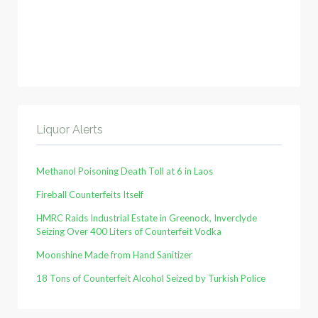
Liquor Alerts
Methanol Poisoning Death Toll at 6 in Laos
Fireball Counterfeits Itself
HMRC Raids Industrial Estate in Greenock, Inverclyde
Seizing Over 400 Liters of Counterfeit Vodka
Moonshine Made from Hand Sanitizer
18 Tons of Counterfeit Alcohol Seized by Turkish Police