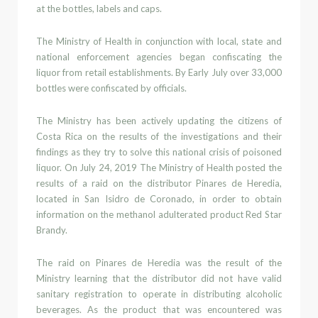
at the bottles, labels and caps.
The Ministry of Health in conjunction with
local, state and
national enforcement agencies began confiscating
the
liquor from retail establishments. By Early July over 33,000
bottles were confiscated
by officials.
The Ministry has been actively updating the citizens of
Costa Rica on the
results of the investigations
and their
findings as they try to solve this national crisis of poisoned
liquor.
On July 24, 2019 The Ministry of Health posted the
results of a raid
on the distributor
Pinares de Heredia,
located in San Isidro de Coronado, in order to obtain
information on the methanol adulterated product Red Star
Brandy.
The raid on
Pinares de Heredia
was the result
of the
Ministry learning
that the distributor did not have valid
sanitary
registration to operate
in
distributing alcoholic
beverages. As the product that was encountered was