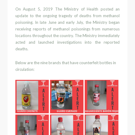
On August 5, 2019
The Ministry of Health posted an
update to the ongoing tragedy of deaths from methanol
poisoning.
In late June and early July, the Ministry began
receiving reports of methanol poisonings
from numerous
locations throughout the country.
The Ministry immediately
acted
and launched investigations into the reported
deaths
.
Below are the nine brands that have counterfeit bottles in
circulation: