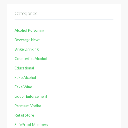
Categories
Alcohol Poisoning
Beverage News
Binge Drinking
Counterfeit Alcohol
Educational
Fake Alcohol
Fake Wine
Liquor Enforcement
Premium Vodka
Retail Store
SafeProof Members