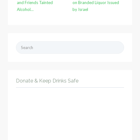
and Friends Tainted
on Branded Liquor Issued
Alcohol…
by Israel
Search
for:
Donate & Keep Drinks Safe