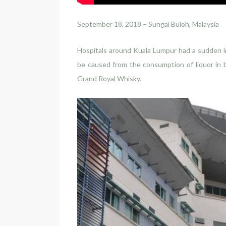
September 18, 2018 – Sungai Buloh, Malaysia
Hospitals around Kuala Lumpur had a sudden in
be caused from the consumption of liquor in 
Grand Royal Whisky.