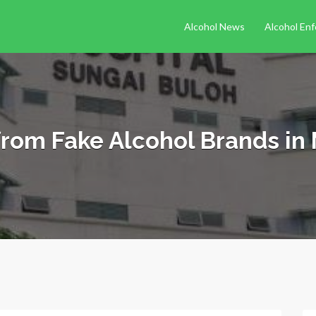
Alcohol News
Alcohol En
from Fake Alcohol Brands in 