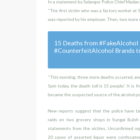
In a statement by Selangor Police Chief Mazla
“The first victim who was a factory worker at
was reported by his employer. Then, two more 
15 Deaths from #FakeAlcohol a
#CounterfeitAlcohol Brands t
“This morning, three more deaths occurred, an
5pm today, the death toll is 15 people.” It is
became the suspected source of the alcohol po
New reports suggest that the police have ta
raids on two grocery shops in Sungai Buloh 
statements from the victims. Unconfirmed rep
20 cases of assorted liquor were confiscate