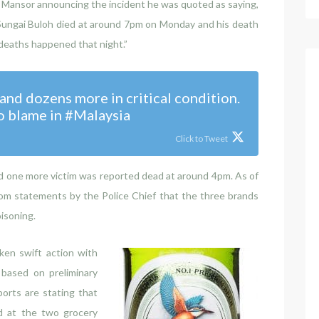
n Mansor announcing the incident he was quoted as saying,
 Sungai Buloh died at around 7pm on Monday and his death
deaths happened that night.”
nd dozens more in critical condition.
o blame in #Malaysia
Click to Tweet
d one more victim was reported dead at around 4pm. As of
 from statements by the Police Chief that the three brands
isoning.
ken swift action with
based on preliminary
orts are stating that
d at the two grocery