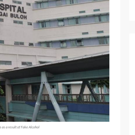
 as a result of Fake Alcohol