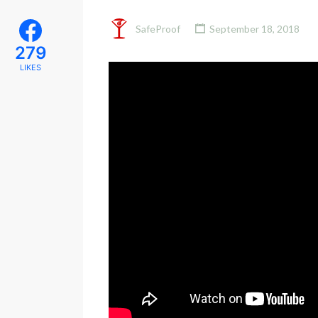
SafeProof
September 18, 2018
279
LIKES