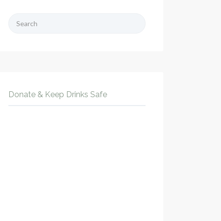
Search
for:
Donate & Keep Drinks Safe