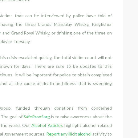
 victims that can be interviewed by police have told of
chasing the three brands Mandalay Whisky, Kingfisher
 and Grand Royal Whisky, or drinking one of the three on
day or Tuesday.
his crisis escalated quickly, the total victim count will not
known for days. There are sure to be updates to this
tinues. It will be important for police to obtain completed
ohol as the cause of death and illness that is sweeping
group, funded through donations from concerned
. The goal of
SafeProof.org
is to raise awareness about the
t the world. Our
Alcohol Articles
highlight alcohol related
cial government sources.
Report any illicit alcohol
activity to