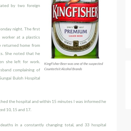
ated by two foreign
nday night. The first
a worker at a plastics
he returned home from
ks. She noted that he
n she left for work.
KingFisher Beer was one of the suspected
Counterfeit Alcohol Brands
sband complaining of
Sungai Buloh Hospital
ached the hospital and within 15 minutes I was informed he
ged 10, 15 and 17.
eaths in a constantly changing total, and 33 hospital