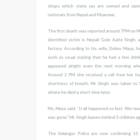
shops which state say are owned and oper
nationals from Nepal and Myanmar.
The first death was reported around 7PM on Mo
identified victim is Nepali Gole Aaite Singh, 
factory. According to his wife, Dolmo Maya, 
work as usual stating that he had a few drin
appeared alright even the next morning whe
Around 2 PM she received a call from her hu
shortness of breath. Mr. Singh was taken to 
where he died a short time later.
Ms. Maya said, “It all happened so fast. We re
was gone.” Mr. Singh leaves behind 3 children a
The Selangor Police are now confirming 15 d