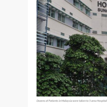
Dozens of Patients in Malaysia were taken to 5 area Hospitals