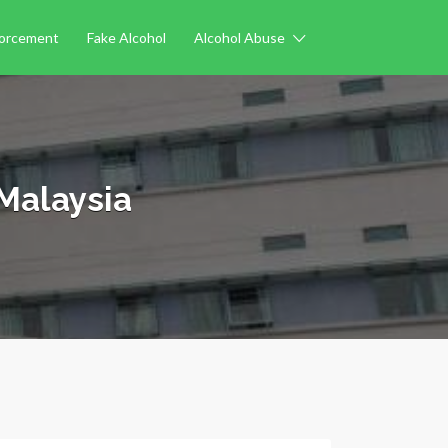
forcement
Fake Alcohol
Alcohol Abuse
Malaysia