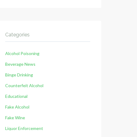
Categories
Alcohol Poisoning
Beverage News
Binge Drinking
Counterfeit Alcohol
Educational
Fake Alcohol
Fake Wine
Liquor Enforcement