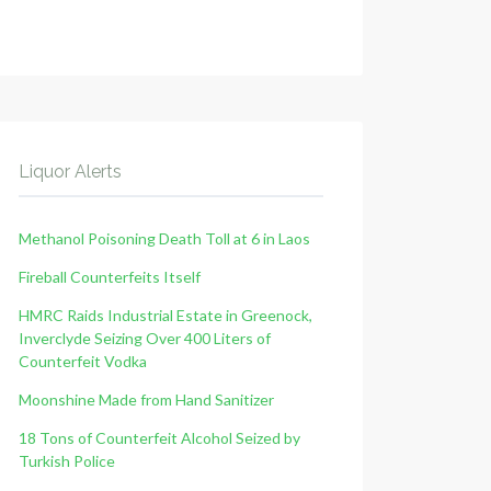
Liquor Alerts
Methanol Poisoning Death Toll at 6 in Laos
Fireball Counterfeits Itself
HMRC Raids Industrial Estate in Greenock,
Inverclyde Seizing Over 400 Liters of
Counterfeit Vodka
Moonshine Made from Hand Sanitizer
18 Tons of Counterfeit Alcohol Seized by
Turkish Police