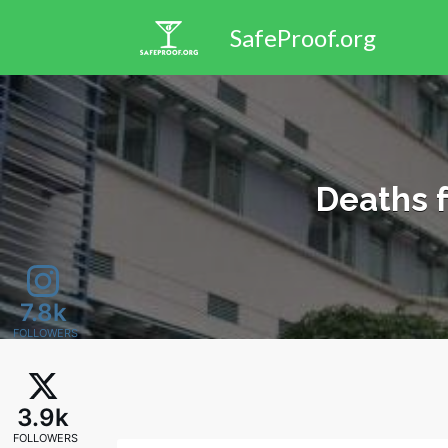
Search
SafeProof.org
for:
Deaths 
7.8k
FOLLOWERS
3.9k
FOLLOWERS