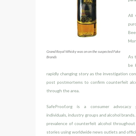
All
pur
Beer
Mon
Grand Royal Whisky was on on the suspected Fake
As t
Brands
be 
rapidly changing story as the investigation con
post postmortems to confirm counterfeit alc
through the area.
SafeProof.org is a consumer advocacy 
individuals, industry groups and alcohol brands
prevalence of counterfeit alcohol throughou
stories using worldwide news outlets and offi