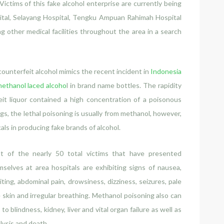
Victims of this fake alcohol enterprise are currently being
pital, Selayang Hospital, Tengku Ampuan Rahimah Hospital
g other medical facilities throughout the area in a search
ounterfeit alcohol mimics the recent incident in
Indonesia
ethanol laced alcoho
l in brand name bottles. The rapidity
it liquor contained a high concentration of a poisonous
gs, the lethal poisoning is usually from methanol, however,
als in producing fake brands of alcohol.
t of the nearly 50 total victims that have presented
selves at area hospitals are exhibiting signs of nausea,
ting, abdominal pain, drowsiness, dizziness, seizures, pale
 skin and irregular breathing. Methanol poisoning also can
 to blindness, kidney, liver and vital organ failure as well as
lysis and death.