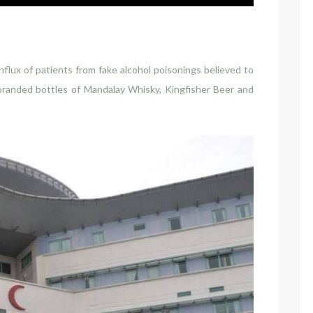
flux of patients from fake alcohol poisonings believed to
branded bottles of Mandalay Whisky, Kingfisher Beer and