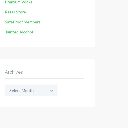
Premium Vodka
Retail Store
SafeProof Members
Tainted Alcohol
Archives
Archives