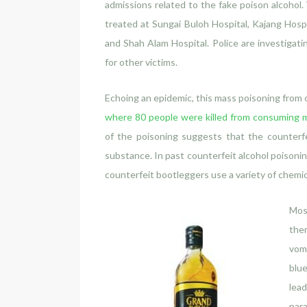
admissions related to the fake poison alcohol. 
treated at Sungai Buloh Hospital, Kajang Hos
and Shah Alam Hospital. Police are investigatin
for other victims.
Echoing an epidemic, this mass poisoning from c
where 80 people were killed from consuming m
of the poisoning suggests that the counterfe
substance. In past counterfeit alcohol poisonin
counterfeit bootleggers use a variety of chemic
Mos
them
vomi
blue
lead
para